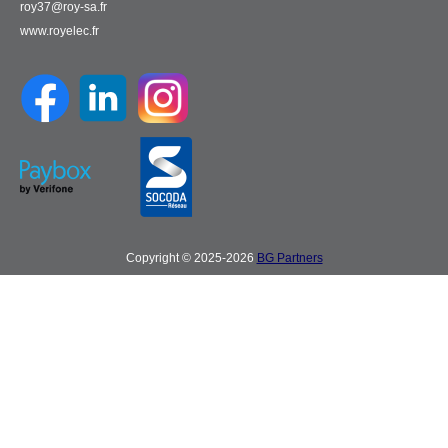
roy37@roy-sa.fr
www.royelec.fr
Copyright © 2025-2026
BG Partners